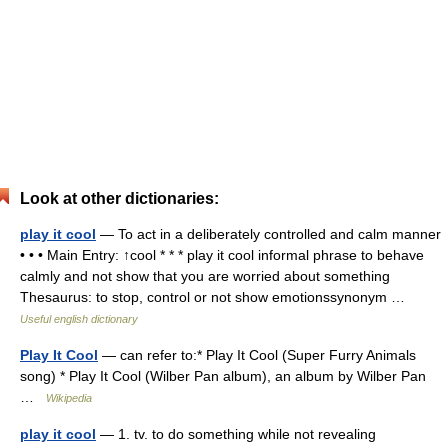
Look at other dictionaries:
play it cool
— To act in a deliberately controlled and calm manner
• • • Main Entry: ↑cool * * * play it cool informal phrase to behave
calmly and not show that you are worried about something
Thesaurus: to stop, control or not show emotionssynonym …
Useful english dictionary
Play It Cool
— can refer to:* Play It Cool (Super Furry Animals
song) * Play It Cool (Wilber Pan album), an album by Wilber Pan
…
Wikipedia
play it cool
— 1. tv. to do something while not revealing