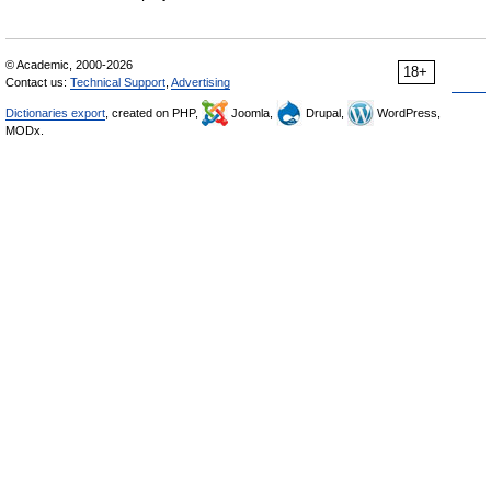
© Academic, 2000-2026
18+
Contact us:
Technical Support
,
Advertising
Dictionaries export
, created on PHP,
Joomla,
Drupal,
WordPress,
MODx.