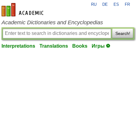
RU
DE
ES
FR
en-academic.com
Academic Dictionaries and Encyclopedias
Search!
Interpretations
Translations
Books
Игры ⚽