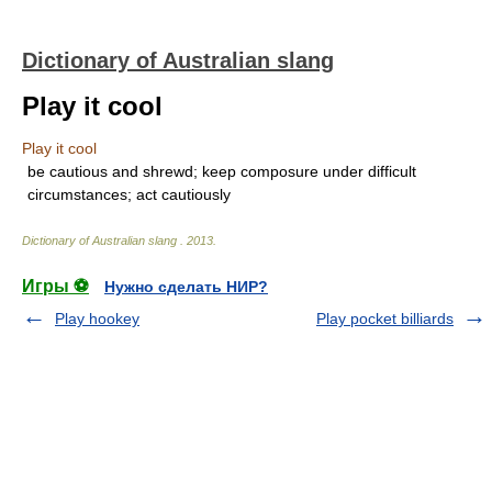
Dictionary of Australian slang
Play it cool
Play it cool
be cautious and shrewd; keep composure under difficult
circumstances; act cautiously
Dictionary of Australian slang
.
2013
.
Игры ⚽
Нужно сделать НИР?
Play hookey
Play pocket billiards