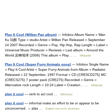
Play It Cool (Wilber Pan album)
— Infobox Album Name = Wan
Ku 玩酷 Type = studio Artist = Wilber Pan Released = September
14 2007 Recorded = Genre = Pop, Hip Hop, Rap Length = Label =
Universal Music Producer = Reviews = Last album = Around the
World 反轉地球 (2006) This album = Play… …
Wikipedia
Play It Cool (Super Furry Animals song)
— Infobox Single Name
= Play It Cool Artist = Super Furry Animals from Album = Radiator
Released = 22 September, 1997 Format = CD (CRESCD275) MC
(CRECS275) 7 poster pack (CRE275) Recorded = Genre =
Alternative rock Length = 10:24 Label = Creation… …
Wikipedia
play it cool
— verb to act cool …
Wiktionary
play it cool
— informal make an effort to be or appear to be
unconcerned. → play …
English new terms dictionary