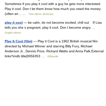
Sometimes if you play it cool with a guy he gets more interested.
Play it cool. Don t let them know how much you need the money.
(often an… …
New idioms dictionary
play it cool
— be calm, do not become excited, chill out If Lisa
tells you she s pregnant, play it cool. Don t become angry …
English idioms
Play It Cool (film)
— Play it Cool is a 1962 British musical film
directed by Michael Winner and starring Billy Fury, Michael
Anderson Jr., Dennis Price, Richard Wattis and Anna Palk.External
links*imdb title|0056353 …
Wikipedia