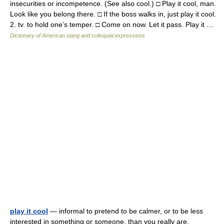
insecurities or incompetence. (See also cool.) □ Play it cool, man.
Look like you belong there. □ If the boss walks in, just play it cool.
2. tv. to hold one’s temper. □ Come on now. Let it pass. Play it …
Dictionary of American slang and colloquial expressions
play it cool
— informal to pretend to be calmer, or to be less
interested in something or someone, than you really are.